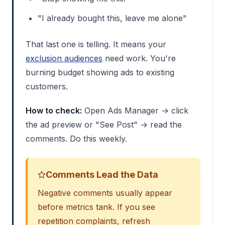
"I already bought this, leave me alone"
That last one is telling. It means your
exclusion audiences
need work. You're
burning budget showing ads to existing
customers.
How to check:
Open Ads Manager → click
the ad preview or "See Post" → read the
comments. Do this weekly.
Comments Lead the Data
Negative comments usually appear
before metrics tank. If you see
repetition complaints, refresh