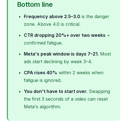
Bottom line
Frequency above 2.5–3.0
is the danger
zone. Above 4.0 is critical.
CTR dropping 20%+ over two weeks
=
confirmed fatigue.
Meta's peak window is days 7–21.
Most
ads start declining by week 3–4.
CPA rises 40%
within 2 weeks when
fatigue is ignored.
You don't have to start over.
Swapping
the first 3 seconds of a video can reset
Meta's algorithm.