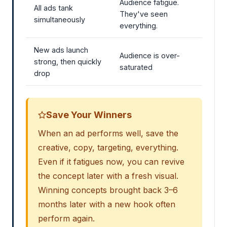
Audience fatigue.
All ads tank
They've seen
simultaneously
everything.
New ads launch
Audience is over-
strong, then quickly
saturated
drop
Save Your Winners
When an ad performs well, save the
creative, copy, targeting, everything.
Even if it fatigues now, you can revive
the concept later with a fresh visual.
Winning concepts brought back 3–6
months later with a new hook often
perform again.