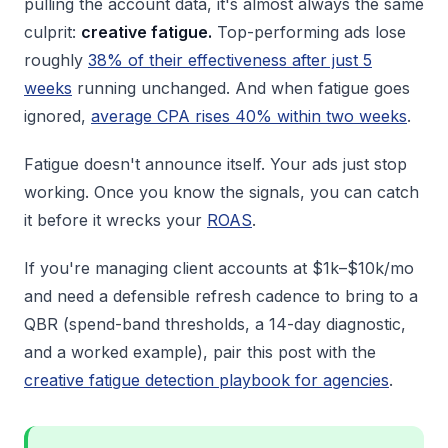
pulling the account data, it's almost always the same
culprit:
creative fatigue.
Top-performing ads lose
roughly
38% of their effectiveness after just 5
weeks
running unchanged. And when fatigue goes
ignored,
average CPA rises 40% within two weeks
.
Fatigue doesn't announce itself. Your ads just stop
working. Once you know the signals, you can catch
it before it wrecks your
ROAS
.
If you're managing client accounts at $1k–$10k/mo
and need a defensible refresh cadence to bring to a
QBR (spend-band thresholds, a 14-day diagnostic,
and a worked example), pair this post with the
creative fatigue detection playbook for agencies
.