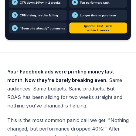
Your Facebook ads were printing money last
month. Now they're barely breaking even.
Same
audiences. Same budgets. Same products. But
ROAS has been sliding for two weeks straight and
nothing you've changed is helping.
This is the most common panic call we get. "Nothing
changed, but performance dropped 40%!" After