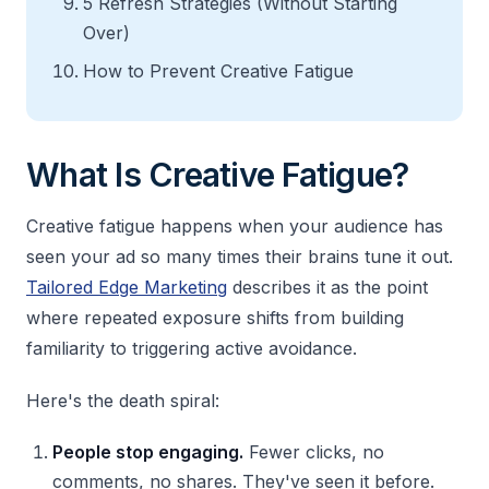
5 Refresh Strategies (Without Starting
Over)
How to Prevent Creative Fatigue
What Is Creative Fatigue?
Creative fatigue happens when your audience has
seen your ad so many times their brains tune it out.
Tailored Edge Marketing
describes it as the point
where repeated exposure shifts from building
familiarity to triggering active avoidance.
Here's the death spiral:
People stop engaging.
Fewer clicks, no
comments, no shares. They've seen it before.