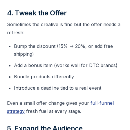
4. Tweak the Offer
Sometimes the creative is fine but the offer needs a
refresh:
Bump the discount (15% → 20%, or add free
shipping)
Add a bonus item (works well for DTC brands)
Bundle products differently
Introduce a deadline tied to a real event
Even a small offer change gives your
full-funnel
strategy
fresh fuel at every stage.
5. Expand the Audience