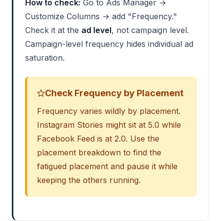
How to check:
Go to Ads Manager →
Customize Columns → add "Frequency."
Check it at the
ad level
, not campaign level.
Campaign-level frequency hides individual ad
saturation.
Check Frequency by Placement
Frequency varies wildly by placement.
Instagram Stories might sit at 5.0 while
Facebook Feed is at 2.0. Use the
placement breakdown to find the
fatigued placement and pause it while
keeping the others running.