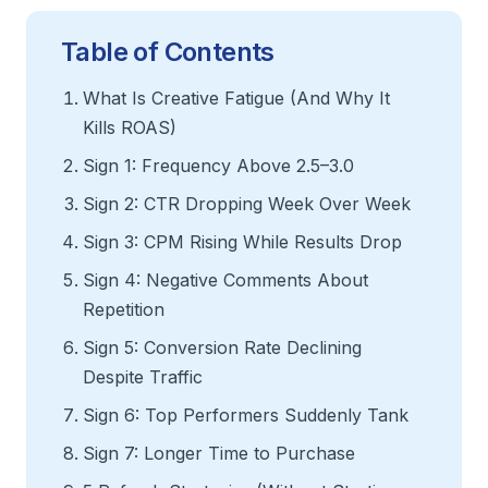
Table of Contents
What Is Creative Fatigue (And Why It
Kills ROAS)
Sign 1: Frequency Above 2.5–3.0
Sign 2: CTR Dropping Week Over Week
Sign 3: CPM Rising While Results Drop
Sign 4: Negative Comments About
Repetition
Sign 5: Conversion Rate Declining
Despite Traffic
Sign 6: Top Performers Suddenly Tank
Sign 7: Longer Time to Purchase