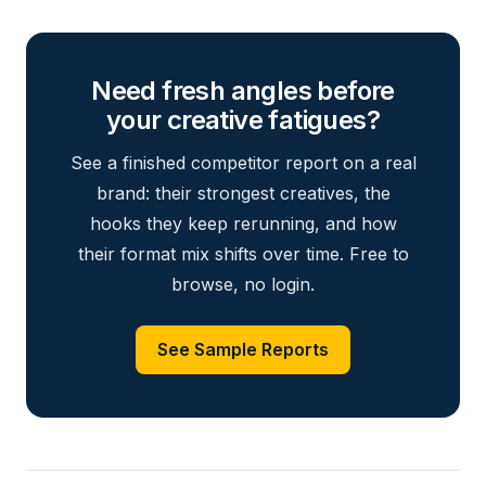
Need fresh angles before
your creative fatigues?
See a finished competitor report on a real
brand: their strongest creatives, the
hooks they keep rerunning, and how
their format mix shifts over time. Free to
browse, no login.
See Sample Reports