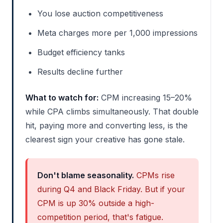
You lose auction competitiveness
Meta charges more per 1,000 impressions
Budget efficiency tanks
Results decline further
What to watch for:
CPM increasing 15–20%
while CPA climbs simultaneously. That double
hit, paying more and converting less, is the
clearest sign your creative has gone stale.
Don't blame seasonality.
CPMs rise
during Q4 and Black Friday. But if your
CPM is up 30% outside a high-
competition period, that's fatigue.