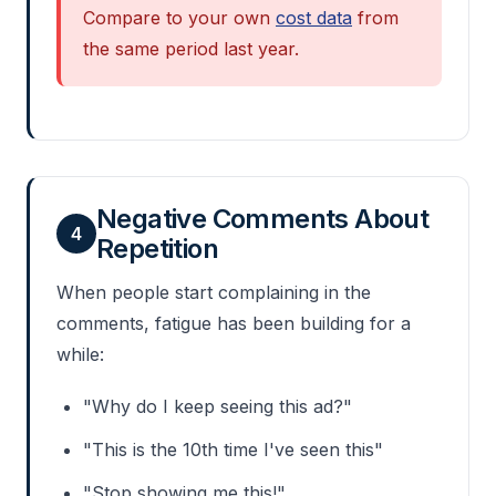
Compare to your own
cost data
from
the same period last year.
Negative Comments About
4
Repetition
When people start complaining in the
comments, fatigue has been building for a
while:
"Why do I keep seeing this ad?"
"This is the 10th time I've seen this"
"Stop showing me this!"