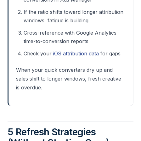
If the ratio shifts toward longer attribution
windows, fatigue is building
Cross-reference with Google Analytics
time-to-conversion reports
Check your
iOS attribution data
for gaps
When your quick converters dry up and
sales shift to longer windows, fresh creative
is overdue.
5 Refresh Strategies