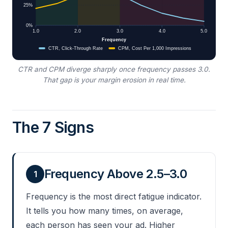
CTR and CPM diverge sharply once frequency passes 3.0.
That gap is your margin erosion in real time.
The 7 Signs
Frequency Above 2.5–3.0
1
Frequency is the most direct fatigue indicator.
It tells you how many times, on average,
each person has seen your ad. Higher