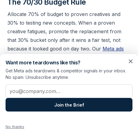
The 70/30 Budget Rule
Allocate 70% of budget to proven creatives and
30% to testing new concepts. When a proven
creative fatigues, promote the replacement from
that 30% bucket only after it wins a fair test, not
because it looked good on day two. Our
Meta ads
testing framework
covers isolation, even budget
✕
Want more teardowns like this?
split, and kill rules so those tests produce winners
Get Meta ads teardowns & competitor signals in your inbox.
you can scale with confidence.
No spam. Unsubscribe anytime.
Email address
Monitor Competitors
If competitors refresh creatives every 2 weeks, you
Join the Brief
should too. Their cadence signals how fast your
shared audience saturates. Track this through the
No thanks
Meta Ad Library
, or
see how a sample report lays it