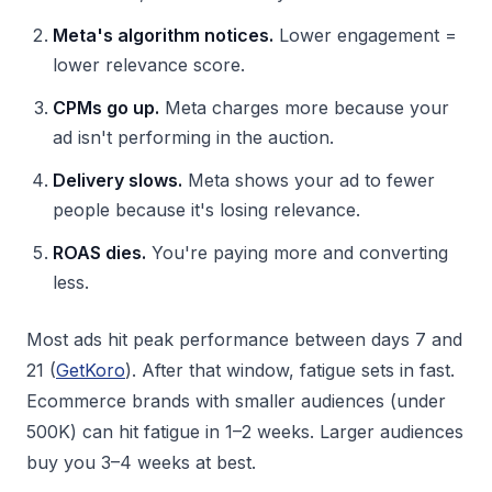
Meta's algorithm notices.
Lower engagement =
lower relevance score.
CPMs go up.
Meta charges more because your
ad isn't performing in the auction.
Delivery slows.
Meta shows your ad to fewer
people because it's losing relevance.
ROAS dies.
You're paying more and converting
less.
Most ads hit peak performance between days 7 and
21 (
GetKoro
). After that window, fatigue sets in fast.
Ecommerce brands with smaller audiences (under
500K) can hit fatigue in 1–2 weeks. Larger audiences
buy you 3–4 weeks at best.