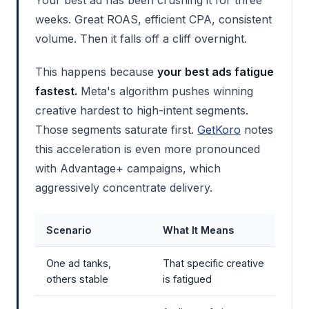
weeks. Great ROAS, efficient CPA, consistent
volume. Then it falls off a cliff overnight.
This happens because
your best ads fatigue
fastest.
Meta's algorithm pushes winning
creative hardest to high-intent segments.
Those segments saturate first.
GetKoro
notes
this acceleration is even more pronounced
with Advantage+ campaigns, which
aggressively concentrate delivery.
Scenario
What It Means
One ad tanks,
That specific creative
others stable
is fatigued