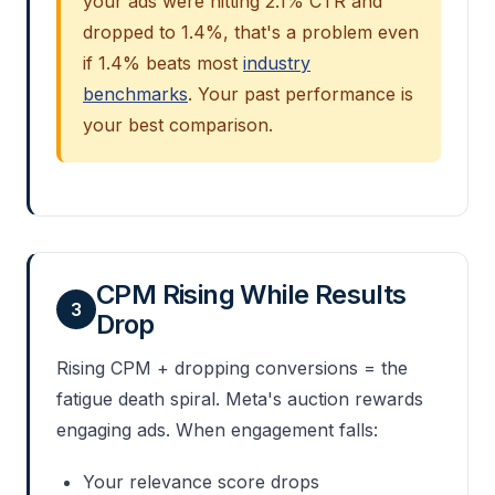
your ads were hitting 2.1% CTR and
dropped to 1.4%, that's a problem even
if 1.4% beats most
industry
benchmarks
. Your past performance is
your best comparison.
CPM Rising While Results
3
Drop
Rising CPM + dropping conversions = the
fatigue death spiral. Meta's auction rewards
engaging ads. When engagement falls:
Your relevance score drops