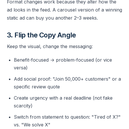
Format changes work because they alter how the
ad looks in the feed. A carousel version of a winning
static ad can buy you another 2–3 weeks.
3. Flip the Copy Angle
Keep the visual, change the messaging:
Benefit-focused → problem-focused (or vice
versa)
Add social proof: "Join 50,000+ customers" or a
specific review quote
Create urgency with a real deadline (not fake
scarcity)
Switch from statement to question: "Tired of X?"
vs. "We solve X"