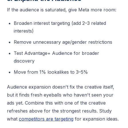
If the audience is saturated, give Meta more room:
Broaden interest targeting (add 2–3 related
interests)
Remove unnecessary age/gender restrictions
Test Advantage+ Audience for broader
discovery
Move from 1% lookalikes to 3–5%
Audience expansion doesn't fix the creative itself,
but it finds fresh eyeballs who haven't seen your
ads yet. Combine this with one of the creative
refreshes above for the strongest results. Study
what
competitors are targeting
for expansion ideas.