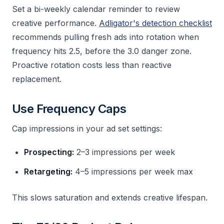
Set a bi-weekly calendar reminder to review
creative performance.
Adligator's detection checklist
recommends pulling fresh ads into rotation when
frequency hits 2.5, before the 3.0 danger zone.
Proactive rotation costs less than reactive
replacement.
Use Frequency Caps
Cap impressions in your ad set settings:
Prospecting:
2–3 impressions per week
Retargeting:
4–5 impressions per week max
This slows saturation and extends creative lifespan.