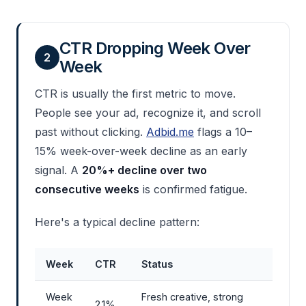
CTR Dropping Week Over
2
Week
CTR is usually the first metric to move.
People see your ad, recognize it, and scroll
past without clicking.
Adbid.me
flags a 10–
15% week-over-week decline as an early
signal. A
20%+ decline over two
consecutive weeks
is confirmed fatigue.
Here's a typical decline pattern:
Week
CTR
Status
Week
Fresh creative, strong
2.1%