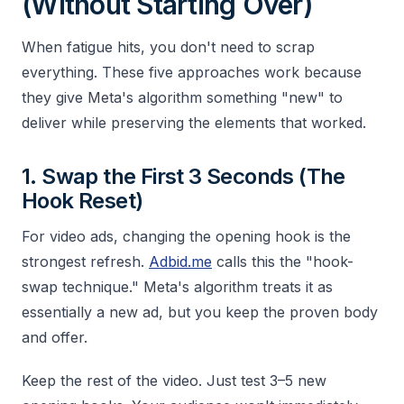
(Without Starting Over)
When fatigue hits, you don't need to scrap
everything. These five approaches work because
they give Meta's algorithm something "new" to
deliver while preserving the elements that worked.
1. Swap the First 3 Seconds (The
Hook Reset)
For video ads, changing the opening hook is the
strongest refresh.
Adbid.me
calls this the "hook-
swap technique." Meta's algorithm treats it as
essentially a new ad, but you keep the proven body
and offer.
Keep the rest of the video. Just test 3–5 new