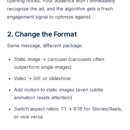
opening hooks. Your audience won't immediately
recognize the ad, and the algorithm gets a fresh
engagement signal to optimize against.
2. Change the Format
Same message, different package:
Static image → carousel (carousels often
outperform single images)
Video → GIF or slideshow
Add motion to static images (even subtle
animation resets attention)
Switch aspect ratios: 1:1 → 9:16 for Stories/Reels,
or vice versa