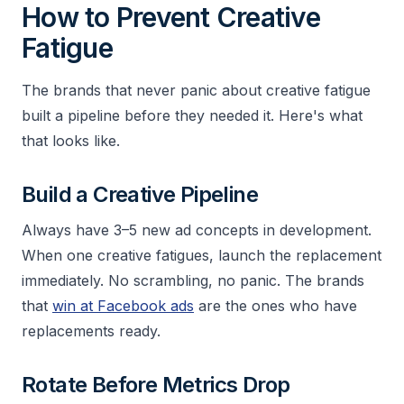
How to Prevent Creative
Fatigue
The brands that never panic about creative fatigue
built a pipeline before they needed it. Here's what
that looks like.
Build a Creative Pipeline
Always have 3–5 new ad concepts in development.
When one creative fatigues, launch the replacement
immediately. No scrambling, no panic. The brands
that
win at Facebook ads
are the ones who have
replacements ready.
Rotate Before Metrics Drop