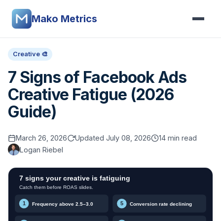
Mako Metrics
Creative 🎨
7 Signs of Facebook Ads
Creative Fatigue (2026
Guide)
March 26, 2026
Updated July 08, 2026
14 min read
Logan Riebel