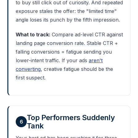
to buy still click out of curiosity. And repeated
exposure stales the offer: the "limited time"
angle loses its punch by the fifth impression.
What to track:
Compare ad-level CTR against
landing page conversion rate. Stable CTR +
falling conversions = fatigue sending you
lower-intent traffic. If your ads
aren't
converting
, creative fatigue should be the
first suspect.
Top Performers Suddenly
6
Tank
Your best ad has been crushing it for three