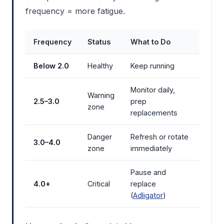
frequency = more fatigue.
Frequency
Status
What to Do
Below 2.0
Healthy
Keep running
Monitor daily,
Warning
2.5–3.0
prep
zone
replacements
Danger
Refresh or rotate
3.0–4.0
zone
immediately
Pause and
4.0+
Critical
replace
(
Adligator
)