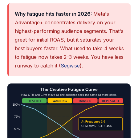
Why fatigue hits faster in 2026:
Meta's
Advantage+ concentrates delivery on your
highest-performing audience segments. That's
great for initial ROAS, but it saturates your
best buyers faster. What used to take 4 weeks
to fatigue now takes 2–3 weeks. You have less
runway to catch it (
Segwise
).