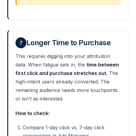
Longer Time to Purchase
7
This requires digging into your attribution
data. When fatigue sets in, the
time between
first click and purchase stretches out.
The
high-intent users already converted. The
remaining audience needs more touchpoints
or isn't as interested.
How to check:
Compare 1-day click vs. 7-day click
conversions in Ads Manager