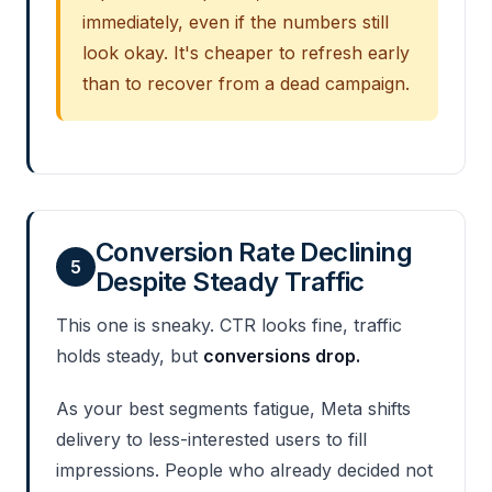
immediately, even if the numbers still
look okay. It's cheaper to refresh early
than to recover from a dead campaign.
Conversion Rate Declining
5
Despite Steady Traffic
This one is sneaky. CTR looks fine, traffic
holds steady, but
conversions drop.
As your best segments fatigue, Meta shifts
delivery to less-interested users to fill
impressions. People who already decided not