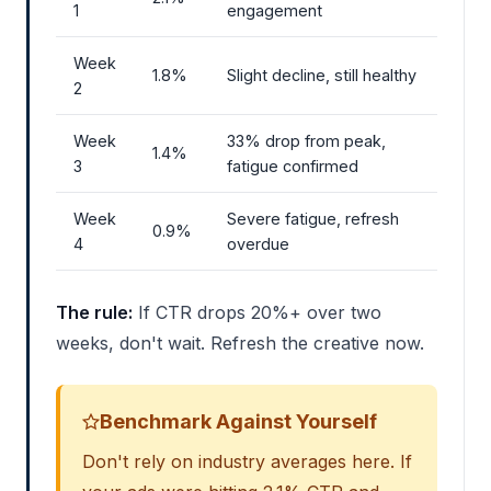
1
engagement
Week
1.8%
Slight decline, still healthy
2
Week
33% drop from peak,
1.4%
3
fatigue confirmed
Week
Severe fatigue, refresh
0.9%
4
overdue
The rule:
If CTR drops 20%+ over two
weeks, don't wait. Refresh the creative now.
Benchmark Against Yourself
Don't rely on industry averages here. If