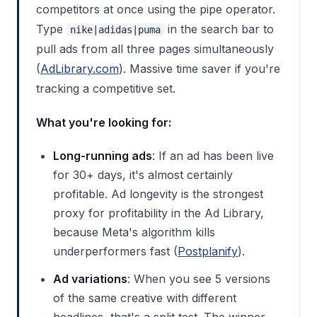
competitors at once using the pipe operator.
Type
in the search bar to
nike|adidas|puma
pull ads from all three pages simultaneously
(
AdLibrary.com
). Massive time saver if you're
tracking a competitive set.
What you're looking for:
Long-running ads
: If an ad has been live
for 30+ days, it's almost certainly
profitable. Ad longevity is the strongest
proxy for profitability in the Ad Library,
because Meta's algorithm kills
underperformers fast (
Postplanify
).
Ad variations
: When you see 5 versions
of the same creative with different
headlines, that's a split test. The winner