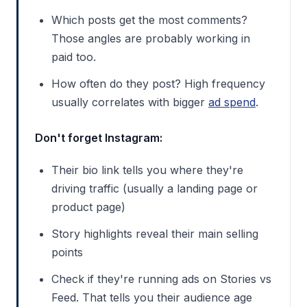
Which posts get the most comments?
Those angles are probably working in
paid too.
How often do they post? High frequency
usually correlates with bigger
ad spend
.
Don't forget Instagram:
Their bio link tells you where they're
driving traffic (usually a landing page or
product page)
Story highlights reveal their main selling
points
Check if they're running ads on Stories vs
Feed. That tells you their audience age