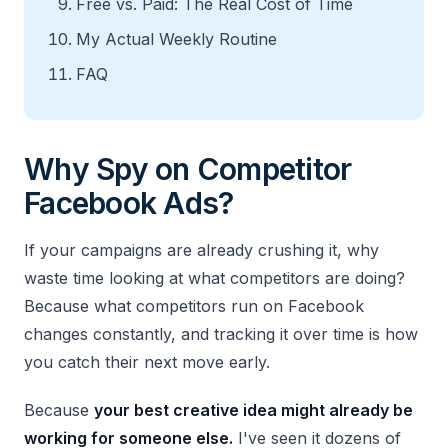
Free vs. Paid: The Real Cost of Time
My Actual Weekly Routine
FAQ
Why Spy on Competitor
Facebook Ads?
If your campaigns are already crushing it, why
waste time looking at what competitors are doing?
Because what competitors run on Facebook
changes constantly, and tracking it over time is how
you catch their next move early.
Because
your best creative idea might already be
working for someone else.
I've seen it dozens of