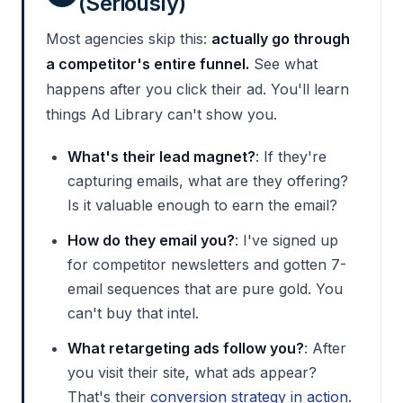
(Seriously)
Most agencies skip this:
actually go through
a competitor's entire funnel.
See what
happens after you click their ad. You'll learn
things Ad Library can't show you.
What's their lead magnet?
: If they're
capturing emails, what are they offering?
Is it valuable enough to earn the email?
How do they email you?
: I've signed up
for competitor newsletters and gotten 7-
email sequences that are pure gold. You
can't buy that intel.
What retargeting ads follow you?
: After
you visit their site, what ads appear?
That's their
conversion strategy in action
.