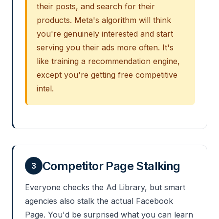
their posts, and search for their
products. Meta's algorithm will think
you're genuinely interested and start
serving you their ads more often. It's
like training a recommendation engine,
except you're getting free competitive
intel.
Competitor Page Stalking
3
Everyone checks the Ad Library, but smart
agencies also stalk the actual Facebook
Page. You'd be surprised what you can learn