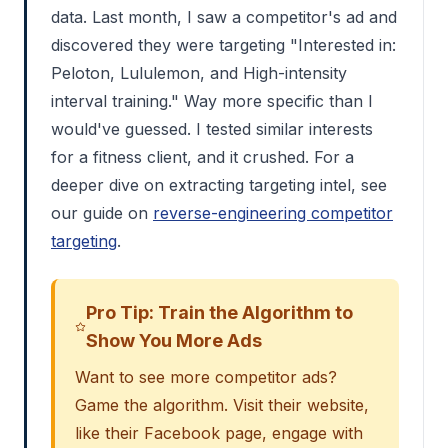
data. Last month, I saw a competitor's ad and
discovered they were targeting "Interested in:
Peloton, Lululemon, and High-intensity
interval training." Way more specific than I
would've guessed. I tested similar interests
for a fitness client, and it crushed. For a
deeper dive on extracting targeting intel, see
our guide on
reverse-engineering competitor
targeting
.
Pro Tip: Train the Algorithm to
Show You More Ads
Want to see more competitor ads?
Game the algorithm. Visit their website,
like their Facebook page, engage with