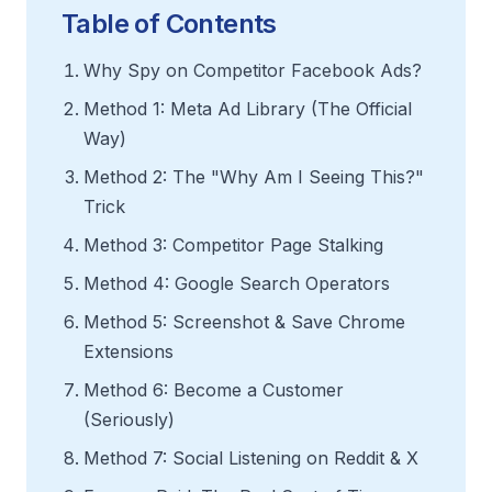
Table of Contents
Why Spy on Competitor Facebook Ads?
Method 1: Meta Ad Library (The Official
Way)
Method 2: The "Why Am I Seeing This?"
Trick
Method 3: Competitor Page Stalking
Method 4: Google Search Operators
Method 5: Screenshot & Save Chrome
Extensions
Method 6: Become a Customer
(Seriously)
Method 7: Social Listening on Reddit & X