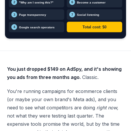
You just dropped $149 on AdSpy, and it's showing
you ads from three months ago.
Classic.
You're running campaigns for ecommerce clients
(or maybe your own brand's Meta ads), and you
need to see what competitors are doing
right now,
not what they were testing last quarter. The
expensive tools promise the world, but by the time