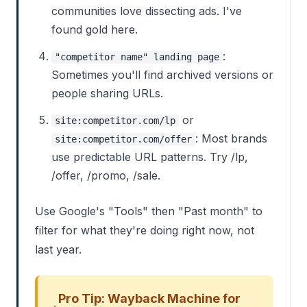
communities love dissecting ads. I've
found gold here.
:
"competitor name" landing page
Sometimes you'll find archived versions or
people sharing URLs.
or
site:competitor.com/lp
: Most brands
site:competitor.com/offer
use predictable URL patterns. Try /lp,
/offer, /promo, /sale.
Use Google's "Tools" then "Past month" to
filter for what they're doing right now, not
last year.
Pro Tip: Wayback Machine for