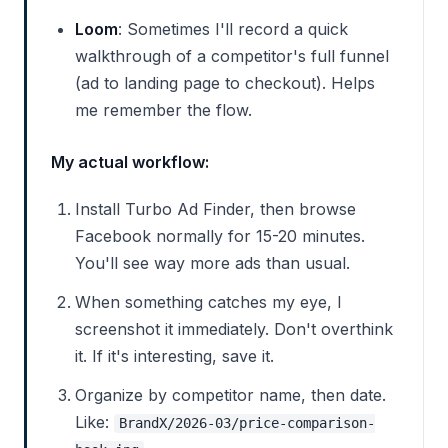
Loom
: Sometimes I'll record a quick
walkthrough of a competitor's full funnel
(ad to landing page to checkout). Helps
me remember the flow.
My actual workflow:
Install Turbo Ad Finder, then browse
Facebook normally for 15-20 minutes.
You'll see way more ads than usual.
When something catches my eye, I
screenshot it immediately. Don't overthink
it. If it's interesting, save it.
Organize by competitor name, then date.
Like:
BrandX/2026-03/price-comparison-