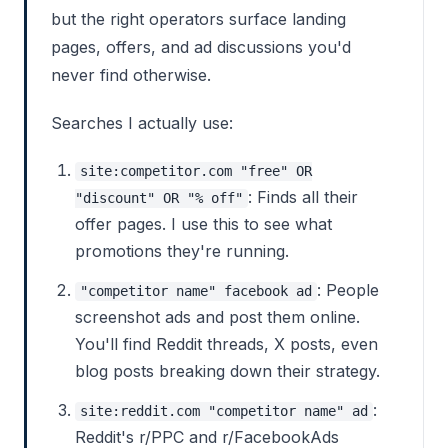
but the right operators surface landing
pages, offers, and ad discussions you'd
never find otherwise.
Searches I actually use:
site:competitor.com "free" OR
: Finds all their
"discount" OR "% off"
offer pages. I use this to see what
promotions they're running.
: People
"competitor name" facebook ad
screenshot ads and post them online.
You'll find Reddit threads, X posts, even
blog posts breaking down their strategy.
:
site:reddit.com "competitor name" ad
Reddit's r/PPC and r/FacebookAds