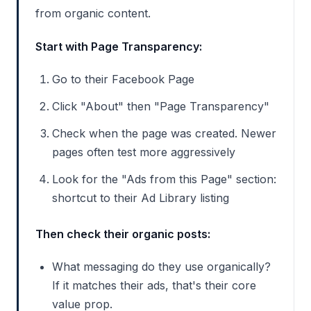
from organic content.
Start with Page Transparency:
Go to their Facebook Page
Click "About" then "Page Transparency"
Check when the page was created. Newer
pages often test more aggressively
Look for the "Ads from this Page" section:
shortcut to their Ad Library listing
Then check their organic posts:
What messaging do they use organically?
If it matches their ads, that's their core
value prop.