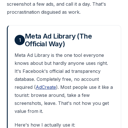
screenshot a few ads, and call it a day. That's
procrastination disguised as work.
Meta Ad Library (The
1
Official Way)
Meta Ad Library is the one tool everyone
knows about but hardly anyone uses right.
It's Facebook's official ad transparency
database. Completely free, no account
required (
AdCreate
). Most people use it like a
tourist: browse around, take a few
screenshots, leave. That's not how you get
value from it.
Here's how I actually use it: