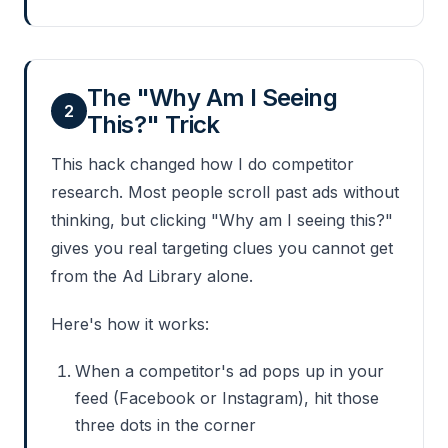
The "Why Am I Seeing
2
This?" Trick
This hack changed how I do competitor
research. Most people scroll past ads without
thinking, but clicking "Why am I seeing this?"
gives you real targeting clues you cannot get
from the Ad Library alone.
Here's how it works:
When a competitor's ad pops up in your
feed (Facebook or Instagram), hit those
three dots in the corner