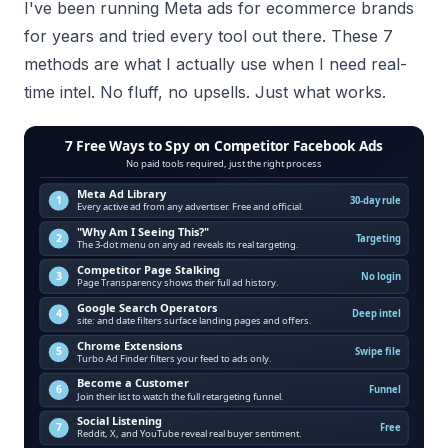
I've been running Meta ads for ecommerce brands
for years and tried every tool out there. These 7
methods are what I actually use when I need real-
time intel. No fluff, no upsells. Just what works.