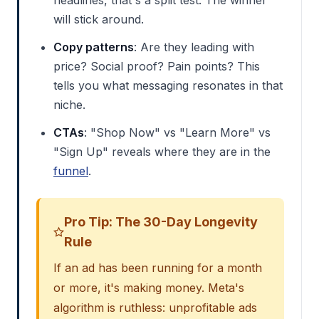
will stick around.
Copy patterns
: Are they leading with
price? Social proof? Pain points? This
tells you what messaging resonates in that
niche.
CTAs
: "Shop Now" vs "Learn More" vs
"Sign Up" reveals where they are in the
funnel
.
Pro Tip: The 30-Day Longevity
Rule
If an ad has been running for a month
or more, it's making money. Meta's
algorithm is ruthless: unprofitable ads