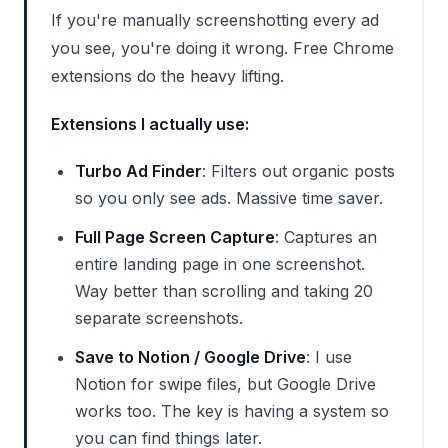
If you're manually screenshotting every ad
you see, you're doing it wrong. Free Chrome
extensions do the heavy lifting.
Extensions I actually use:
Turbo Ad Finder
: Filters out organic posts
so you only see ads. Massive time saver.
Full Page Screen Capture
: Captures an
entire landing page in one screenshot.
Way better than scrolling and taking 20
separate screenshots.
Save to Notion / Google Drive
: I use
Notion for swipe files, but Google Drive
works too. The key is having a system so
you can find things later.