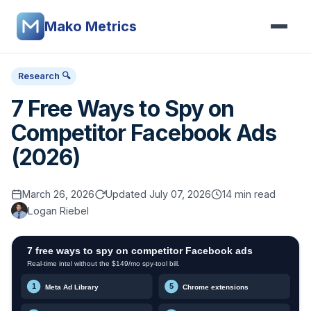
Mako Metrics
Research 🔍
7 Free Ways to Spy on
Competitor Facebook Ads
(2026)
March 26, 2026
Updated July 07, 2026
14 min read
Logan Riebel