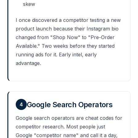
skew
I once discovered a competitor testing a new
product launch because their Instagram bio
changed from "Shop Now" to "Pre-Order
Available." Two weeks before they started
running ads for it. Early intel, early
advantage.
Google Search Operators
4
Google search operators are cheat codes for
competitor research. Most people just
Google "competitor name" and call it a day,