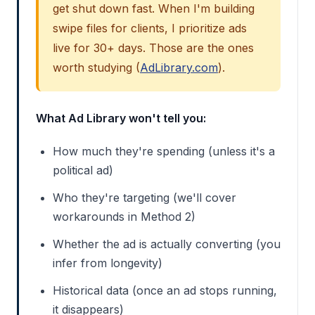
get shut down fast. When I'm building
swipe files for clients, I prioritize ads
live for 30+ days. Those are the ones
worth studying (
AdLibrary.com
).
What Ad Library won't tell you:
How much they're spending (unless it's a
political ad)
Who they're targeting (we'll cover
workarounds in Method 2)
Whether the ad is actually converting (you
infer from longevity)
Historical data (once an ad stops running,
it disappears)