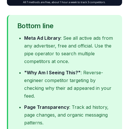
Bottom line
Meta Ad Library
: See all active ads from
any advertiser, free and official. Use the
pipe operator to search multiple
competitors at once.
"Why Am I Seeing This?"
: Reverse-
engineer competitor targeting by
checking why their ad appeared in your
feed.
Page Transparency
: Track ad history,
page changes, and organic messaging
patterns.