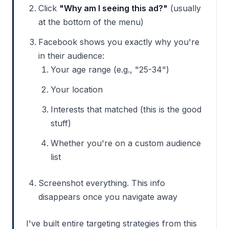
Click
"Why am I seeing this ad?"
(usually
at the bottom of the menu)
Facebook shows you exactly why you're
in their audience:
Your age range (e.g., "25-34")
Your location
Interests that matched (this is the good
stuff)
Whether you're on a custom audience
list
Screenshot everything. This info
disappears once you navigate away
I've built entire targeting strategies from this