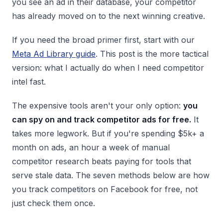
you see an ad in their database, your competitor
has already moved on to the next winning creative.
If you need the broad primer first, start with our
Meta Ad Library guide
. This post is the more tactical
version: what I actually do when I need competitor
intel fast.
The expensive tools aren't your only option:
you
can spy on and track competitor ads for free.
It
takes more legwork. But if you're spending $5k+ a
month on ads, an hour a week of manual
competitor research beats paying for tools that
serve stale data. The seven methods below are how
you track competitors on Facebook for free, not
just check them once.