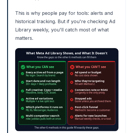
This is why people pay for tools: alerts and
historical tracking. But if you're checking Ad
Library weekly, you'll catch most of what
matters.