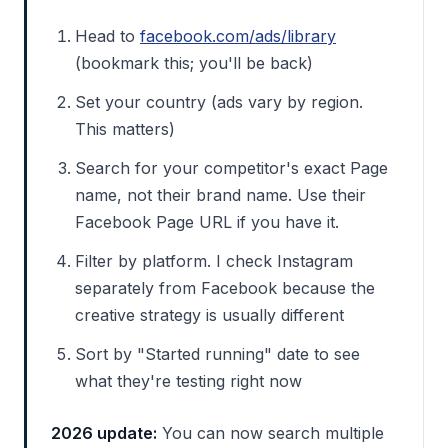
Head to
facebook.com/ads/library
(bookmark this; you'll be back)
Set your country (ads vary by region.
This matters)
Search for your competitor's exact Page
name, not their brand name. Use their
Facebook Page URL if you have it.
Filter by platform. I check Instagram
separately from Facebook because the
creative strategy is usually different
Sort by "Started running" date to see
what they're testing right now
2026 update:
You can now search multiple