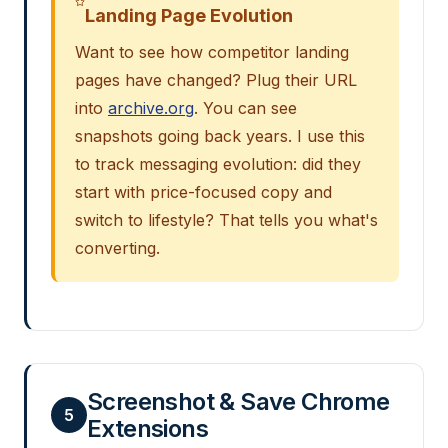
Landing Page Evolution
Want to see how competitor landing
pages have changed? Plug their URL
into
archive.org
. You can see
snapshots going back years. I use this
to track messaging evolution: did they
start with price-focused copy and
switch to lifestyle? That tells you what's
converting.
Screenshot & Save Chrome
5
Extensions