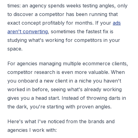
times: an agency spends weeks testing angles, only
to discover a competitor has been running that
exact concept profitably for months. If your
ads
aren't converting
, sometimes the fastest fix is
studying what's working for competitors in your
space.
For agencies managing multiple ecommerce clients,
competitor research is even more valuable. When
you onboard a new client in a niche you haven't
worked in before, seeing what's already working
gives you a head start. Instead of throwing darts in
the dark, you're starting with proven angles.
Here's what I've noticed from the brands and
agencies I work with: