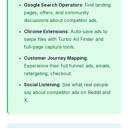
Google Search Operators
: Find landing
pages, offers, and community
discussions about competitor ads.
Chrome Extensions
: Auto-save ads to
swipe files with Turbo Ad Finder and
full-page capture tools.
Customer Journey Mapping
:
Experience their full funnel: ads, emails,
retargeting, checkout.
Social Listening
: See what real people
say about competitor ads on Reddit and
X.