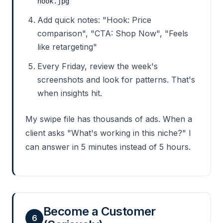
hook.jpg
Add quick notes: "Hook: Price
comparison", "CTA: Shop Now", "Feels
like retargeting"
Every Friday, review the week's
screenshots and look for patterns. That's
when insights hit.
My swipe file has thousands of ads. When a
client asks "What's working in this niche?" I
can answer in 5 minutes instead of 5 hours.
Become a Customer
6