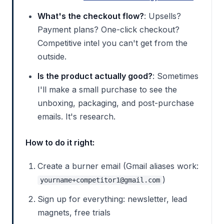
What's the checkout flow?
: Upsells?
Payment plans? One-click checkout?
Competitive intel you can't get from the
outside.
Is the product actually good?
: Sometimes
I'll make a small purchase to see the
unboxing, packaging, and post-purchase
emails. It's research.
How to do it right:
Create a burner email (Gmail aliases work:
)
yourname+competitor1@gmail.com
Sign up for everything: newsletter, lead
magnets, free trials