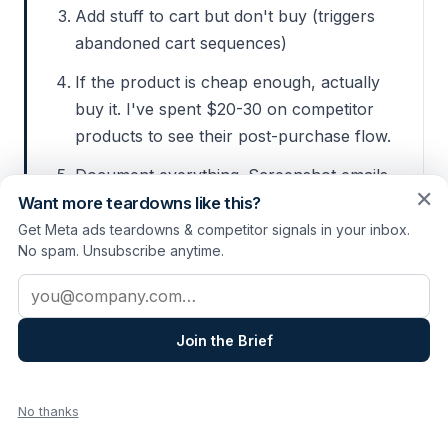
Add stuff to cart but don't buy (triggers
abandoned cart sequences)
If the product is cheap enough, actually
buy it. I've spent $20-30 on competitor
products to see their post-purchase flow.
Document everything. Screenshot emails,
✕
note the timing, save the retargeting ads.
Want more teardowns like this?
Get Meta ads teardowns & competitor signals in your inbox.
No spam. Unsubscribe anytime.
Be ethical about this.
Don't abuse their
Email address
systems or waste customer support
time. Use a real email address, and
Join the Brief
unsubscribe when you're done. This is
research, not sabotage.
No thanks