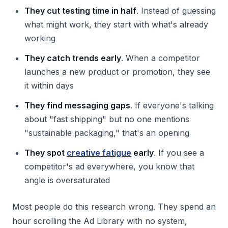
They cut testing time in half
. Instead of guessing
what might work, they start with what's already
working
They catch trends early
. When a competitor
launches a new product or promotion, they see
it within days
They find messaging gaps
. If everyone's talking
about "fast shipping" but no one mentions
"sustainable packaging," that's an opening
They spot
creative fatigue
early
. If you see a
competitor's ad everywhere, you know that
angle is oversaturated
Most people do this research wrong. They spend an
hour scrolling the Ad Library with no system,